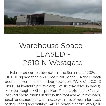
Warehouse Space -
LEASED -
2610 N Westgate
Estimated completion date in the Summer of 2025:
110,000 square feet (550’ wide x 200’ deep); 14-9’x10’ dock
doors (12 more can be added); Fourteen 7’W X 8’L 40,000
lbs DLM hydraulic pit levelers; Two 18’ x 14’ drive-in doors;
32’ clear height; ESFR sprinkler; 7” concrete floor, 6” vinyl-
backed fiberglass insulation in the roof and 4” in the walls,
ideal for distribution warehouse with lots of room for truck
maneuvering and parking. 480 3-phase electric with 1,200