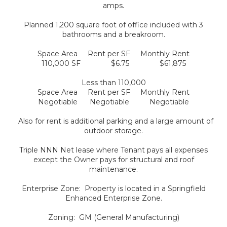
amps.
Planned 1,200 square foot of office included with 3
bathrooms and a breakroom.
Space Area Rent per SF Monthly Rent
110,000 SF $6.75 $61,875
Less than 110,000
Space Area Rent per SF Monthly Rent
Negotiable Negotiable Negotiable
Also for rent is additional parking and a large amount of
outdoor storage.
Triple NNN Net lease where Tenant pays all expenses
except the Owner pays for structural and roof
maintenance.
Enterprise Zone: Property is located in a Springfield
Enhanced Enterprise Zone.
Zoning: GM (General Manufacturing)