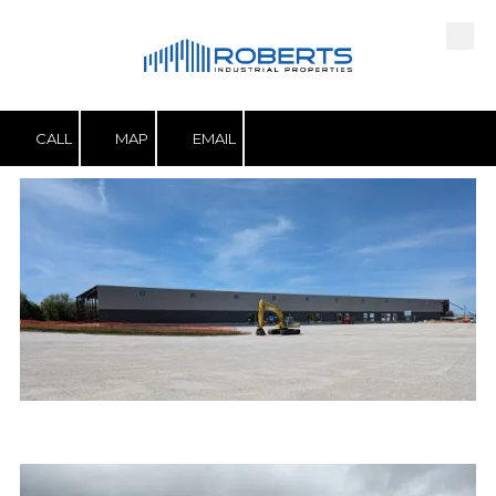
Skip to content
CALL
MAP
EMAIL