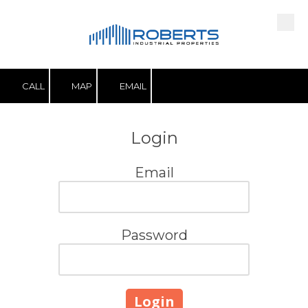
Skip to content
CALL
MAP
EMAIL
Login
Email
Password